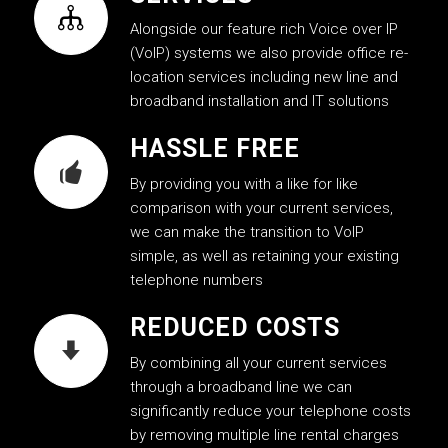
Alongside our feature rich Voice over IP
(VoIP) systems we also provide office re-
location services including new line and
broadband installation and IT solutions
HASSLE FREE
By providing you with a like for like
comparison with your current services,
we can make the transition to VoIP
simple, as well as retaining your existing
telephone numbers
REDUCED COSTS
By combining all your current services
through a broadband line we can
significantly reduce your telephone costs
by removing multiple line rental charges