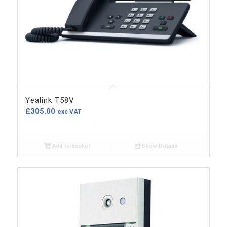
Yealink T58V
£
305.00
exc VAT
Add to basket
Show Details