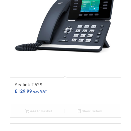
Yealink T52S
£
129.99
exc VAT
Add to basket
Show Details