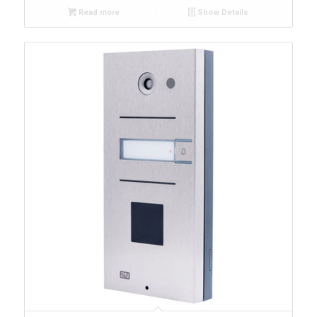
Read more
Show Details