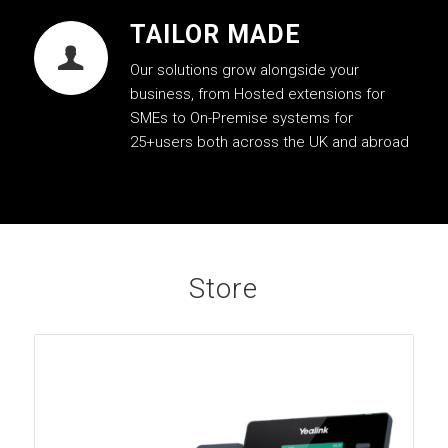
TAILOR MADE
Our solutions grow alongside your
business, from Hosted extensions for
SMEs to On-Premise systems for
25+users both across the UK and abroad
Store