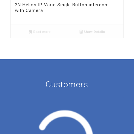
2N Helios IP Vario Single Button intercom
with Camera
Read more
Show Details
Customers