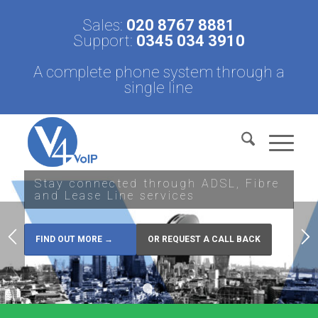
Sales:
020 8767 8881
Support:
0345 034 3910
A complete phone system through a
single line
Stay connected through ADSL, Fibre
and Lease Line services
FIND OUT MORE →
OR REQUEST A CALL BACK
1
2
3