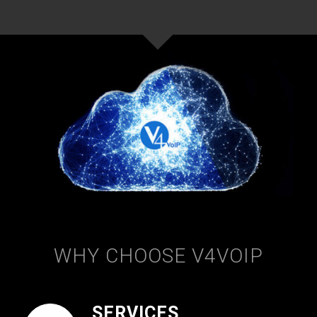
WHY CHOOSE V4VOIP
SERVICES