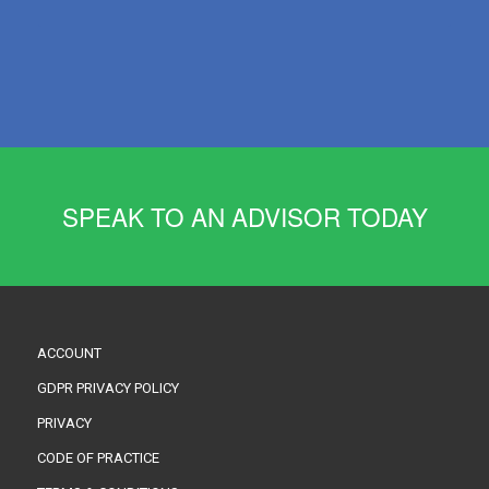
SPEAK TO AN ADVISOR TODAY
ACCOUNT
GDPR PRIVACY POLICY
PRIVACY
CODE OF PRACTICE