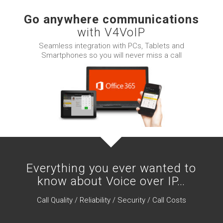
Go anywhere communications
with V4VoIP
Seamless integration with PCs, Tablets and
Smartphones so you will never miss a call
Everything you ever wanted to
know about Voice over IP…
Call Quality / Reliability / Security / Call Costs