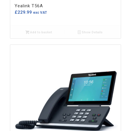
Yealink T56A
£
229.99
exc VAT
Add to basket
Show Details