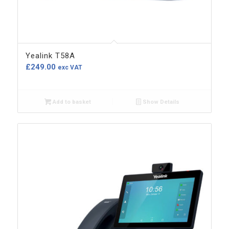
Yealink T58A
£
249.00
exc VAT
Add to basket
Show Details