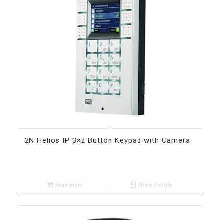
2N Helios IP 3×2 Button Keypad with Camera
Read more
Show Details