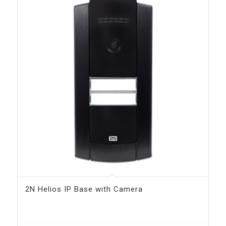
2N Helios IP Base with Camera