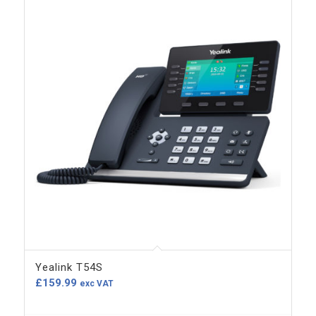
Yealink T54S
£
159.99
exc VAT