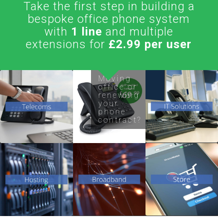
Take the first step in building a
bespoke office phone system
with
1 line
and multiple
extensions for
£2.99 per user
Flexible
Moving
office or
and
Support/Netw
renewing
your
feature
Office re-lo
phone
rich phone
service
contract?
systems
from 3 to
ADSL
Voice over
50+ users
Domains /
Broadband
IP
Server /
/ Fibre
Hardware
Websites
Dedicated
Routers /
Lease Line
Accessories