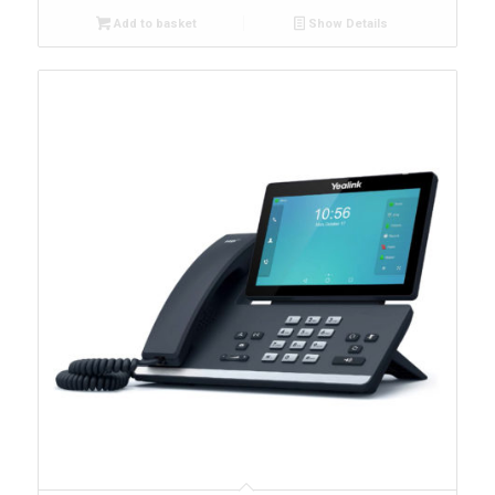
Add to basket
Show Details