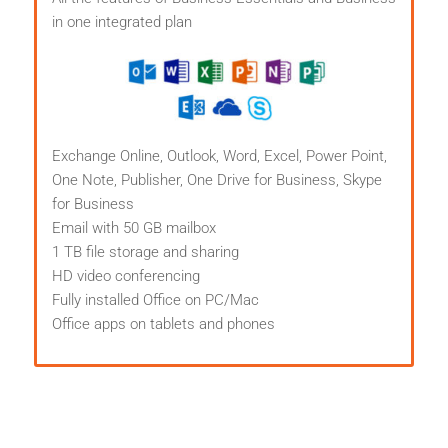
in one integrated plan
Exchange Online, Outlook, Word, Excel, Power Point,
One Note, Publisher, One Drive for Business, Skype
for Business
Email with 50 GB mailbox
1 TB file storage and sharing
HD video conferencing
Fully installed Office on PC/Mac
Office apps on tablets and phones