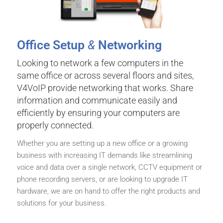
Office Setup
&
Networking
Looking to network a few computers in the
same office or across several floors and sites,
V4VoIP provide networking that works. Share
information and communicate easily and
efficiently by ensuring your computers are
properly connected.
Whether you are setting up a new office or a growing
business with increasing IT demands like streamlining
voice and data over a single network, CCTV equipment or
phone recording servers, or are looking to upgrade IT
hardware, we are on hand to offer the right products and
solutions for your business.