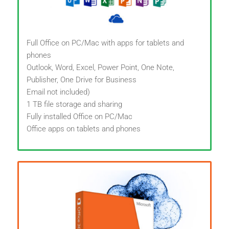
Full Office on PC/Mac with apps for tablets and
phones
Outlook, Word, Excel, Power Point, One Note,
Publisher, One Drive for Business
Email not included)
1 TB file storage and sharing
Fully installed Office on PC/Mac
Office apps on tablets and phones