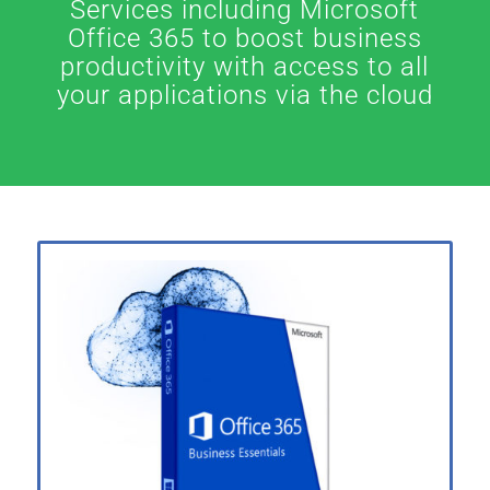
Services including Microsoft
Office 365 to boost business
productivity with access to all
your applications via the cloud