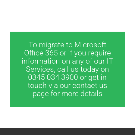
To migrate to Microsoft
Office 365 or if you require
information on any of our IT
Services, call us today on
0345 034 3900 or get in
touch via our contact us
page for more details