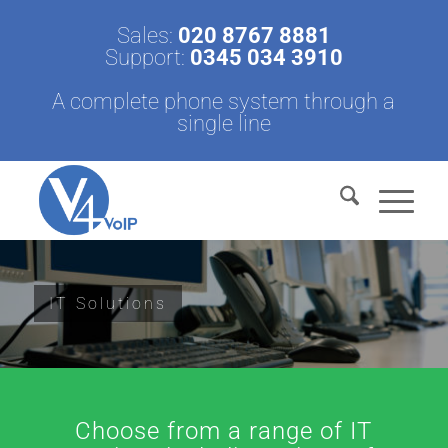
Sales:
020 8767 8881
Support:
0345 034 3910
A complete phone system through a
single line
IT Solutions
Choose from a range of IT