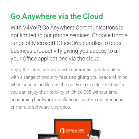
Go Anywhere via the Cloud
With V4VoIP, Go Anywhere Communications is
not limited to our phone services. Choose from a
range of Microsoft Office 365 bundles to boost
business productivity giving you access to all
your Office applications via the cloud.
Enjoy the latest versions with automatic updates along
with a range of security features giving you peace of mind
when accessing files on the go. For a simple monthly fee,
you can enjoy the flexibility of Office 365 without time
consuming hardware installations, system maintenance
or manual software upgrades.