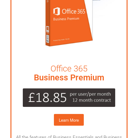
Office 365
Business Premium
Learn More
All the features of Business Essentials and Business