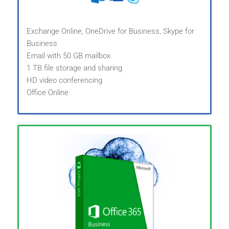
Exchange Online, OneDrive for Business, Skype for
Business
Email with 50 GB mailbox
1 TB file storage and sharing
HD video conferencing
Office Online