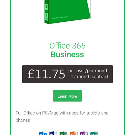
Office 365
Business
Learn More
Full Office on PC/Mac with apps for tablets and
phones