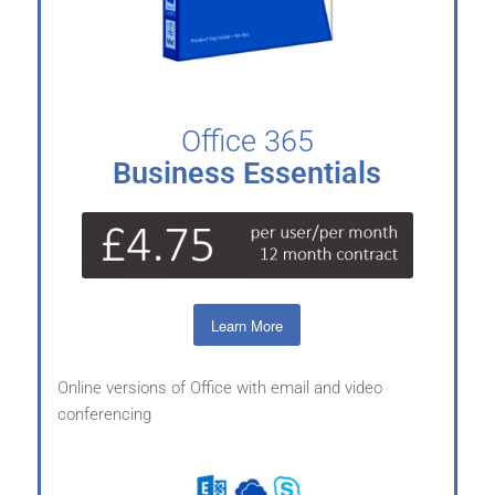
Office 365
Business Essentials
Learn More
Online versions of Office with email and video
conferencing