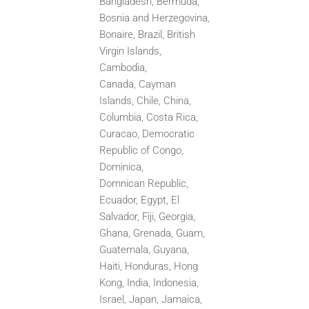
Bangladesh, Bermuda,
Bosnia and Herzegovina,
Bonaire, Brazil, British
Virgin Islands,
Cambodia,
Canada,
Cayman
Islands, Chile, China,
Columbia, Costa Rica,
Curacao, Democratic
Republic of Congo,
Dominica,
Domnican
Republic,
Ecuador, Egypt, El
Salvador, Fiji, Georgia,
Ghana, Grenada, Guam,
Guatemala, Guyana,
Haiti, Honduras,
Hong
Kong, India, Indonesia,
Israel, Japan, Jamaica,