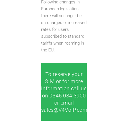
Following changes in
European legislation,
there will no longer be
surcharges or increased
rates for users
subscribed to standard
tariffs when roaming in
the EU.
To reserve your
SIM or for more
information call us
on 0345 034 3900
or email
sales@V4VoIP.com