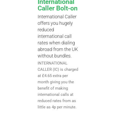
International
Caller Bolt-on
International Caller
offers you hugely
reduced
international call
rates when dialing
abroad from the UK
without bundles.
INTERNATIONAL
CALLER (IC) is charged
at £4.65 extra per
month giving you the
benefit of making
international calls at
reduced rates from as
little as 4p per minute.