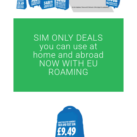
SIM ONLY DEALS
you can use at
home and abroad
NOW WITH EU
ROAMING