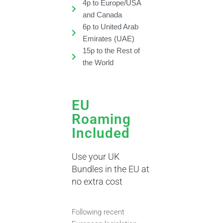
4p to Europe/USA
and Canada
6p to United Arab
Emirates (UAE)
15p to the Rest of
the World
EU
Roaming
Included
Use your UK
Bundles in the EU at
no extra cost
Following recent