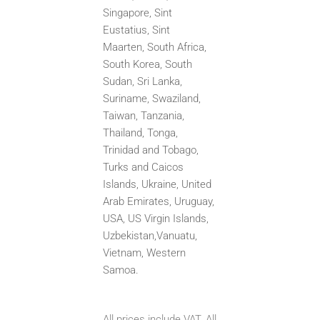
Singapore, Sint
Eustatius, Sint
Maarten,
South Africa,
South Korea, South
Sudan, Sri Lanka,
Suriname, Swaziland,
Taiwan, Tanzania,
Thailand, Tonga,
Trinidad
and Tobago,
Turks and Caicos
Islands, Ukraine, United
Arab Emirates, Uruguay,
USA, US Virgin Islands,
Uzbekistan,
Vanuatu,
Vietnam, Western
Samoa.
All prices include VAT. All