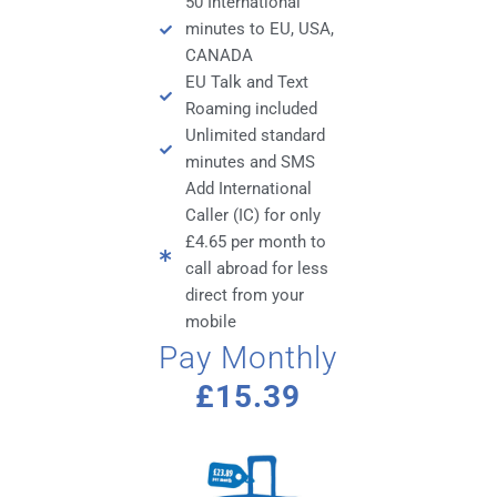
50 International
minutes to EU, USA,
CANADA
EU Talk and Text
Roaming included
Unlimited standard
minutes and SMS
Add International
Caller (IC) for only
£4.65 per month to
call abroad for less
direct from your
mobile
Pay Monthly
£15.39