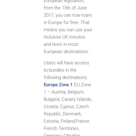
European legislation,
from the 15th of June
2017, you can now roam
in Europe for free. That
means you can use your
Inclusive UK minutes
and texts in most
European destinations.
Users will have access
to bundles in the
following destinations;
Europe Zone 1
EU Zone
1 – Austria, Belgium,
Bulgaria, Canary Islands,
Croatia, Cyprus, Czech
Republic, Denmark,
Estonia, Finland,
France,
French Territories,
Germany, Gibraltar,