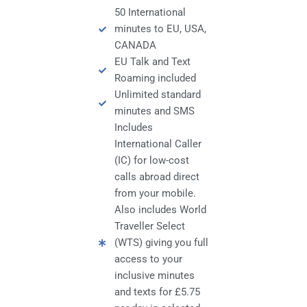
50 International
minutes to EU, USA,
CANADA
EU Talk and Text
Roaming included
Unlimited standard
minutes and SMS
Includes
International Caller
(IC) for low-cost
calls abroad direct
from your mobile.
Also includes World
Traveller Select
(WTS) giving you full
access to your
inclusive minutes
and texts for £5.75