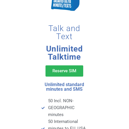
Talk and
Text
Unlimited
Talktime
Reserve SIM
Unlimited standard
minutes and SMS
50 Incl. NON-
GEOGRAPHIC
minutes
50 International
minutes to EU, USA,