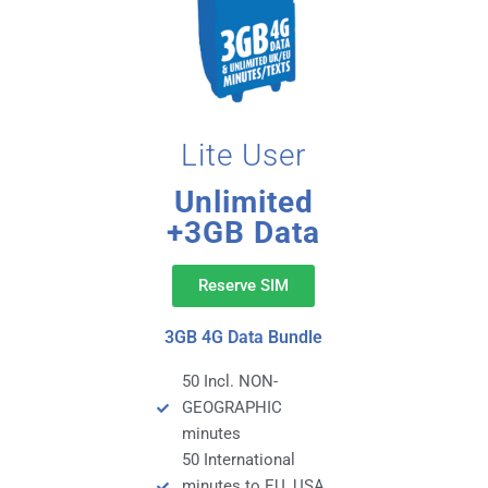
Lite User
Unlimited
+3GB Data
Reserve SIM
3GB 4G Data Bundle
50 Incl. NON-
GEOGRAPHIC
minutes
50 International
minutes to EU, USA,