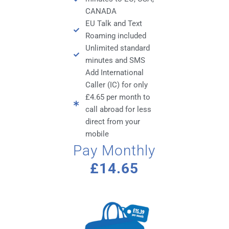
CANADA
EU Talk and Text
Roaming included
Unlimited standard
minutes and SMS
Add International
Caller (IC) for only
£4.65 per month to
call abroad for less
direct from your
mobile
Pay Monthly
£14.65