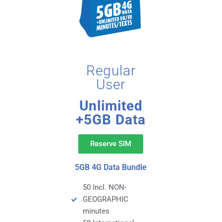
Regular
User
Unlimited
+5GB Data
Reserve SIM
5GB 4G Data Bundle
50 Incl. NON-
GEOGRAPHIC
minutes