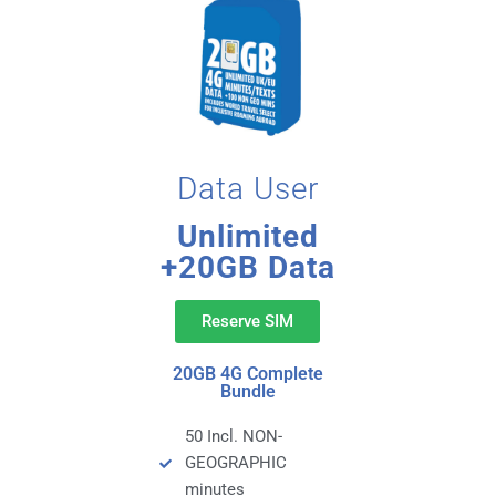
Data User
Unlimited
+20GB Data
Reserve SIM
20GB 4G Complete
Bundle
50 Incl. NON-
GEOGRAPHIC
minutes