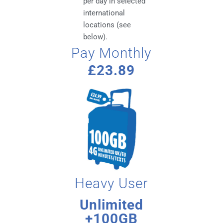
per day in selected
international
locations (see
below).
Pay Monthly
£23.89
Heavy User
Unlimited
+100GB