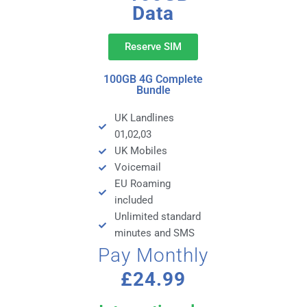
Data
Reserve SIM
100GB 4G Complete
Bundle
UK Landlines
01,02,03
UK Mobiles
Voicemail
EU Roaming
included
Unlimited standard
minutes and SMS
Pay Monthly
£24.99