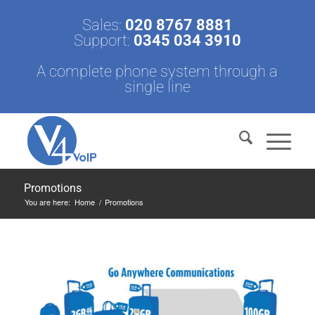
Sales:
020 8767 8881
Support:
0345 034 3910
A complete phone system through a
single line
Promotions
You are here:
Home
/
Promotions