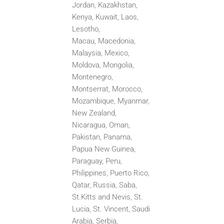
Jordan, Kazakhstan,
Kenya, Kuwait, Laos,
Lesotho,
Macau,
Macedonia,
Malaysia, Mexico,
Moldova, Mongolia,
Montenegro,
Montserrat, Morocco,
Mozambique, Myanmar,
New
Zealand,
Nicaragua, Oman,
Pakistan, Panama,
Papua New Guinea,
Paraguay, Peru,
Philippines, Puerto Rico,
Qatar,
Russia, Saba,
St.Kitts and Nevis, St.
Lucia, St. Vincent, Saudi
Arabia, Serbia,