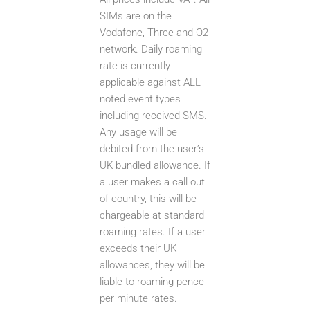
SIMs are on the
Vodafone, Three and O2
network. Daily roaming
rate is currently
applicable against ALL
noted event types
including received SMS.
Any usage will be
debited from the user’s
UK bundled allowance. If
a user makes a call out
of country, this will be
chargeable at standard
roaming rates. If a user
exceeds their UK
allowances, they will be
liable to roaming pence
per minute rates.