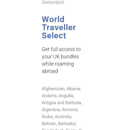
Switzerland
World
Traveller
Select
Get full access to
your UK bundles
while roaming
abroad
Afghanistan, Albania,
Andorra, Anguilla,
Antigua and Barbuda,
Argentina, Armenia,
Aruba, Australia,
Bahrain,
Barbados,