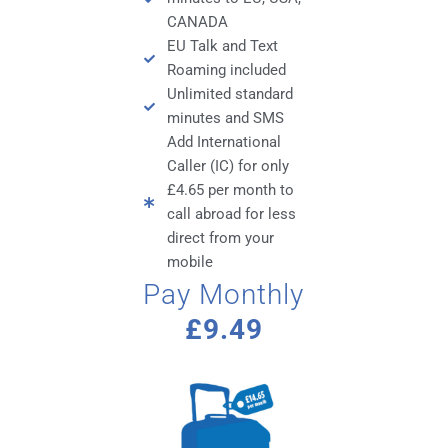
CANADA
EU Talk and Text
Roaming included
Unlimited standard
minutes and SMS
Add International
Caller (IC) for only
£4.65 per month to
call abroad for less
direct from your
mobile
Pay Monthly
£9.49