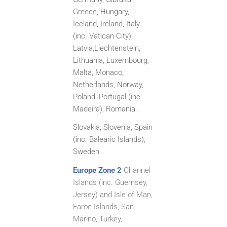
Greece, Hungary,
Iceland, Ireland, Italy
(inc. Vatican City),
Latvia,
Liechtenstein,
Lithuania, Luxembourg,
Malta, Monaco,
Netherlands, Norway,
Poland, Portugal (inc.
Madeira), Romania.
Slovakia, Slovenia, Spain
(inc. Balearic Islands),
Sweden
Europe Zone 2
Channel
Islands (inc. Guernsey,
Jersey) and Isle of Man,
Faroe Islands, San
Marino, Turkey,