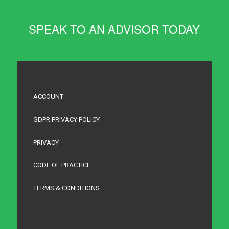
SPEAK TO AN ADVISOR TODAY
ACCOUNT
GDPR PRIVACY POLICY
PRIVACY
CODE OF PRACTICE
TERMS & CONDITIONS