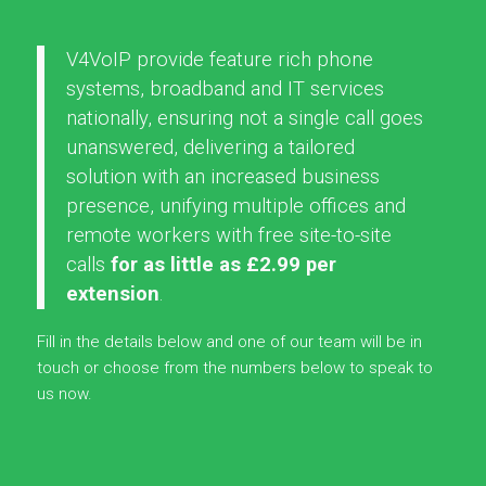
V4VoIP provide feature rich phone
systems, broadband and IT services
nationally, ensuring not a single call goes
unanswered, delivering a tailored
solution with an increased business
presence, unifying multiple offices and
remote workers with free site-to-site
calls
for as little as £2.99 per
extension
.
Fill in the details below and one of our team will be in
touch or choose from the numbers below to speak to
us now.