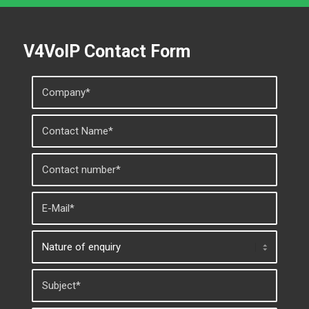
V4VoIP Contact Form