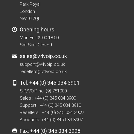
Park Royal
London
NW10 7QL
Opening hours:
Mon-Fri: 09:00-18:00
Sat-Sun: Closed
sales@v4voip.co.uk
support@v4voip.co.uk
resellers@v4voip.co.uk
Tel: +44 (0) 345 034 3901
SIP/VOIP no: (9) 781000
Sales : +44 (0) 345 034 3900
Support : +44 (0) 345 034 3910
Resellers : +44 (0) 345 034 3909
Accounts: +44 (0) 345 034 3907
Fax: +44 (0) 345 034 3998