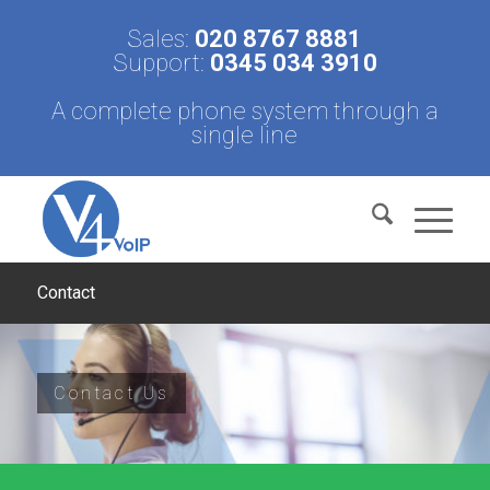
Sales:
020 8767 8881
Support:
0345 034 3910
A complete phone system through a
single line
Contact
Contact Us