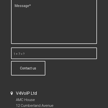
1 + 7 = ?
V4VoIP Ltd
AMC House
12 Cumberland Avenue