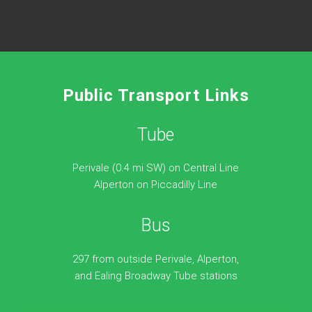
Public Transport Links
Tube
Perivale (0.4 mi SW) on Central Line
Alperton on Piccadilly Line
Bus
297 from outside Perivale, Alperton,
and Ealing Broadway Tube stations