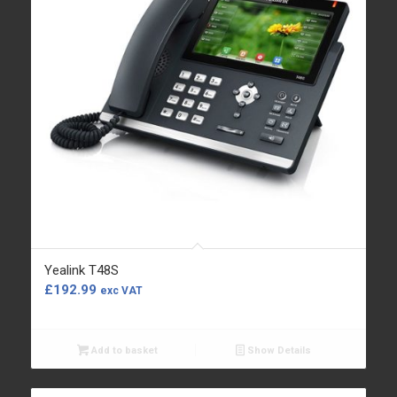
Yealink T48S
£
192.99
exc VAT
Add to basket
Show Details