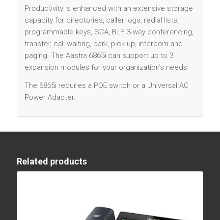
Productivity is enhanced with an extensive storage
capacity for directories, caller logs, redial lists,
programmable keys, SCA, BLF, 3-way conferencing,
transfer, call waiting, park, pick-up, intercom and
paging. The Aastra 6865i can support up to 3
expansion modules for your organization’s needs.
The 6865i requires a POE switch or a Universal AC
Power Adapter.
Related products