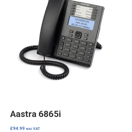
Aastra 6865i
£
94.99
exc VAT