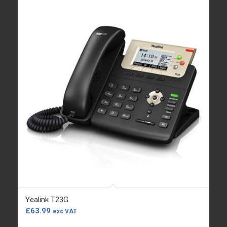
Yealink T23G
£
63.99
exc VAT