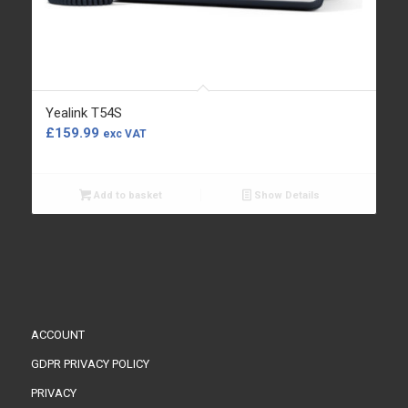
Yealink T54S
£
159.99
exc VAT
Add to basket
Show Details
ACCOUNT
GDPR PRIVACY POLICY
PRIVACY