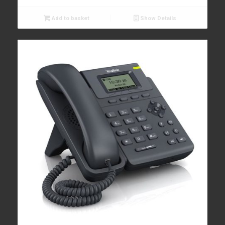
Add to basket
Show Details