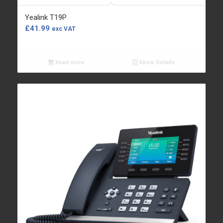
Yealink T19P
£
41.99
exc VAT
Read more
Show Details