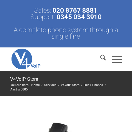
Sales:
020 8767 8881
Support:
0345 034 3910
A complete phone system through a
single line
V4VoIP Store
You are here:
Home
/
Services
/
V4VoIP Store
/
Desk Phones
/
Aastra 6865i