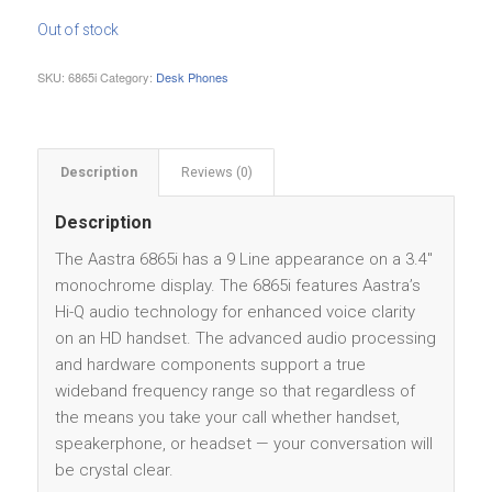
Out of stock
SKU:
6865i
Category:
Desk Phones
Description
Reviews (0)
Description
The Aastra 6865i has a 9 Line appearance on a 3.4″
monochrome display. The 6865i features Aastra’s
Hi-Q audio technology for enhanced voice clarity
on an HD handset. The advanced audio processing
and hardware components support a true
wideband frequency range so that regardless of
the means you take your call whether handset,
speakerphone, or headset — your conversation will
be crystal clear.