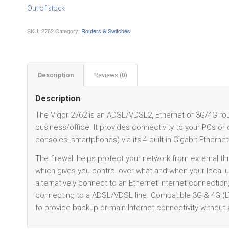
Out of stock
SKU:
2762
Category:
Routers & Switches
Description
Reviews (0)
Description
The Vigor 2762 is an ADSL/VDSL2, Ethernet or 3G/4G route
business/office. It provides connectivity to your PCs o
consoles, smartphones) via its 4 built-in Gigabit Ethernet
The firewall helps protect your network from external thre
which gives you control over what and when your local
alternatively connect to an Ethernet Internet connection
connecting to a ADSL/VDSL line. Compatible 3G & 4G (
to provide backup or main Internet connectivity without a