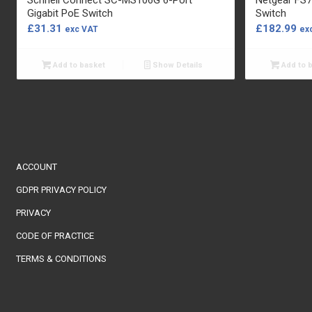
Gigabit PoE Switch
Switch
£
31.31
£
182.99
exc VAT
ex
Add to basket
Show Details
Add to 
ACCOUNT
GDPR PRIVACY POLICY
PRIVACY
CODE OF PRACTICE
TERMS & CONDITIONS