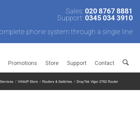
Sales:
020 8767 8881
Support:
0345 034 3910
omplete phone system through a single line
s
Promotions
Store
Support
Contact
Services
/
V4VoIP Store
/
Routers & Switches
/
DrayTek Vigor 2762 Router