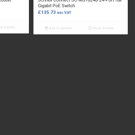
Gigabit PoE Switch
£
135.73
exc VAT
w Details
Add to basket
Show Details