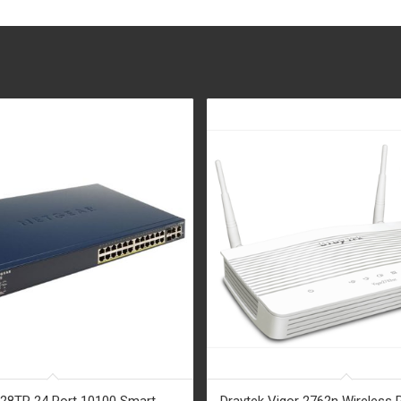
28TP 24 Port 10100 Smart
Draytek Vigor 2762n Wireless 