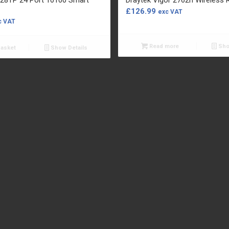
£
126.99
exc VAT
c VAT
Read more
Sho
basket
Show Details