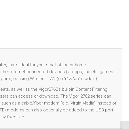
r, that’s ideal for your small office or home
r other Internet-connected devices (laptops, tablets, games
 ports, or using Wireless LAN (on ‘n’ & ‘ac’ models).
ats, as well as the Vigor2762’s built-in Content Filtering
 users can access or download. The Vigor 2762 series can
, such as a cable/fiber modem (e.g. Virgin Media) instead of
LTE) modems can also optionally be added to the USB port
ny fixed line.