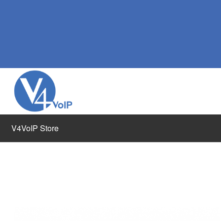
V4VoIP Store