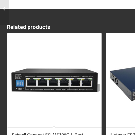
Aastra 6869i
Related products
Schnell Connect SC-MS106G 6-Port
Netgear FS7