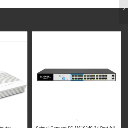
Router
Schnell Connect SC-MS1024G 24-Port full