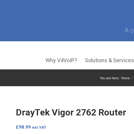
A c
Why V4VoIP?
Solutions & Service
You are here:
Home
/
DrayTek Vigor 2762 Router
£
98.99
exc VAT