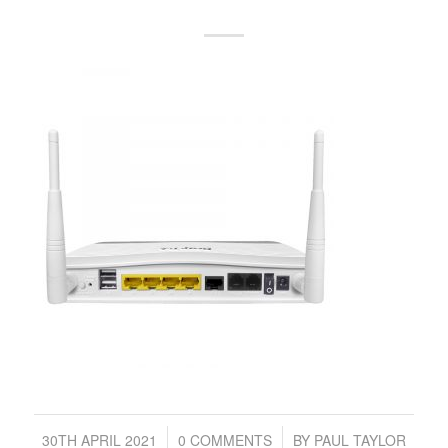
/
/
30TH APRIL 2021
0 COMMENTS
BY
PAUL TAYLOR