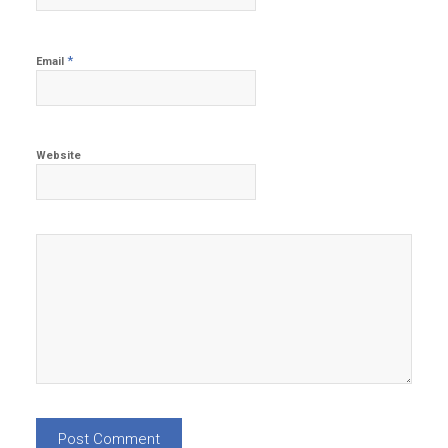
*
Email
Website