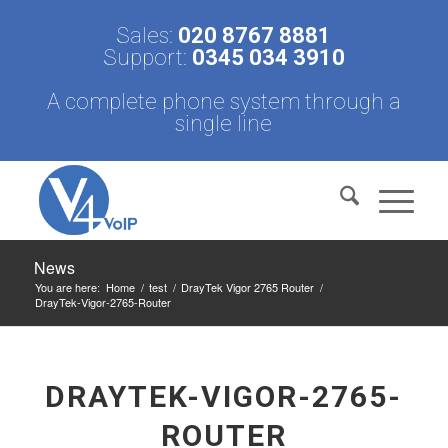
Sales:
020 8767 8881
Support:
0345 034 3910
A complete phone system through a
single line
News
You are here:
Home
/
test
/
DrayTek Vigor 2765 Router
/
DrayTek-Vigor-2765-Router
DRAYTEK-VIGOR-2765-
ROUTER