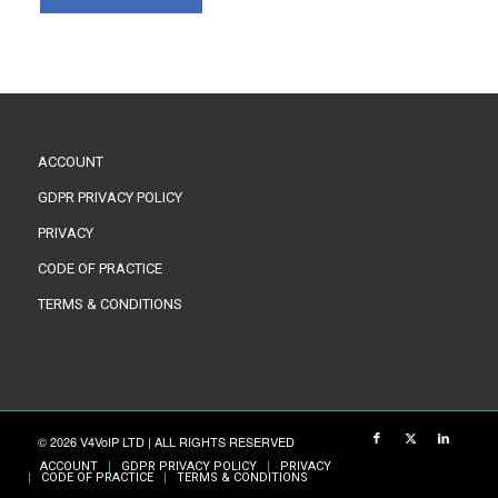
ACCOUNT
GDPR PRIVACY POLICY
PRIVACY
CODE OF PRACTICE
TERMS & CONDITIONS
© 2026 V4VoIP LTD | ALL RIGHTS RESERVED
ACCOUNT
GDPR PRIVACY POLICY
PRIVACY
CODE OF PRACTICE
TERMS & CONDITIONS