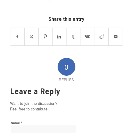
Share this entry
0
REPLIES
Leave a Reply
Want to join the discussion?
Feel free to contribute!
*
Name