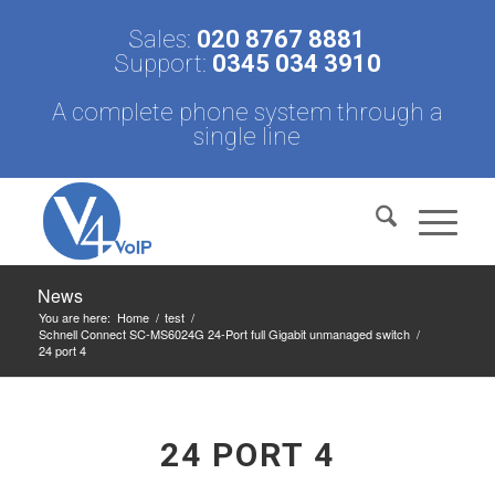
Sales:
020 8767 8881
Support:
0345 034 3910
A complete phone system through a
single line
News
You are here:
Home
/
test
/
Schnell Connect SC-MS6024G 24-Port full Gigabit unmanaged switch
/
24 port 4
24 PORT 4