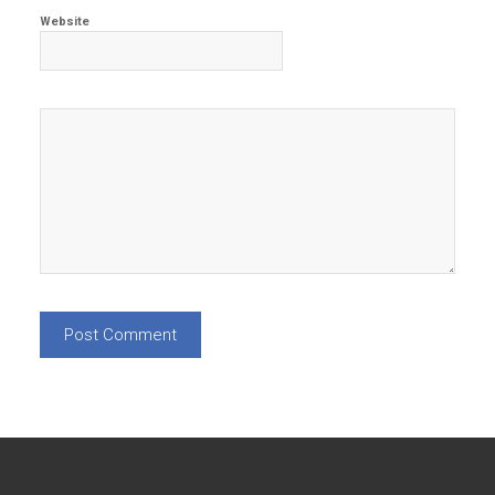
Website