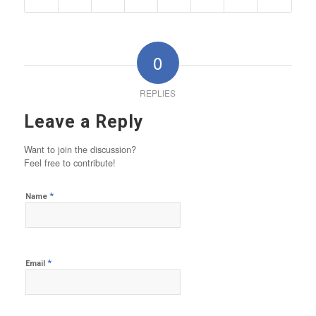
0
REPLIES
Leave a Reply
Want to join the discussion?
Feel free to contribute!
*
Name
*
Email