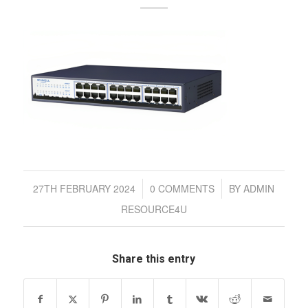
/
/
27TH FEBRUARY 2024
0 COMMENTS
BY
ADMIN
RESOURCE4U
Share this entry