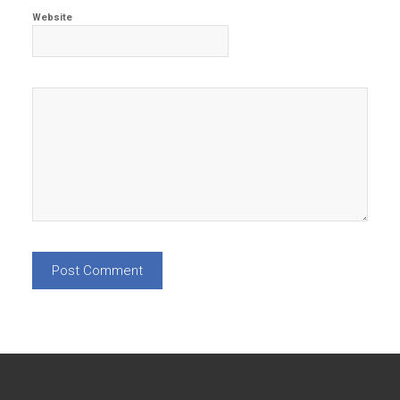
Website