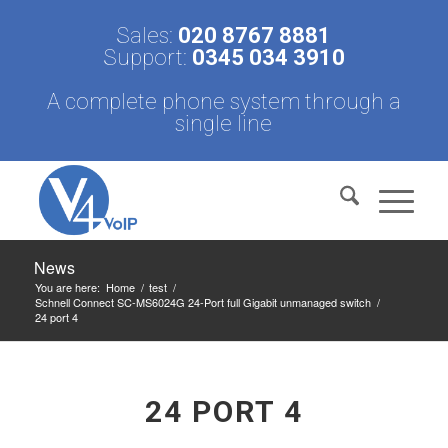
Sales:
020 8767 8881
Support:
0345 034 3910
A complete phone system through a
single line
News
You are here:
Home
/
test
/
Schnell Connect SC-MS6024G 24-Port full Gigabit unmanaged switch
/
24 port 4
24 PORT 4