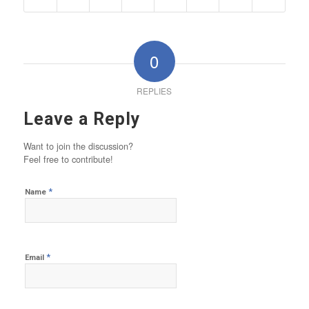
0
REPLIES
Leave a Reply
Want to join the discussion?
Feel free to contribute!
*
Name
*
Email