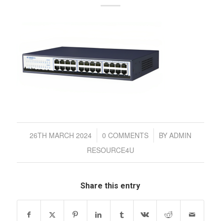
/
/
26TH MARCH 2024
0 COMMENTS
BY
ADMIN
RESOURCE4U
Share this entry