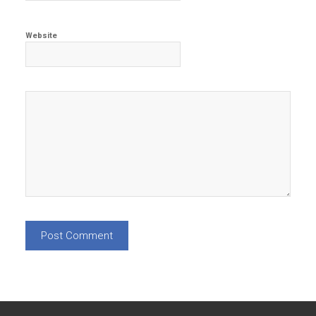
Website