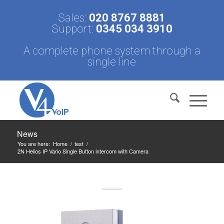
Sales:
020 8767 8881
Support:
0345 034 3910
A complete phone system through a
single line
News
You are here:
Home
/
test
/
2N Helios IP Vario Single Button intercom with Camera