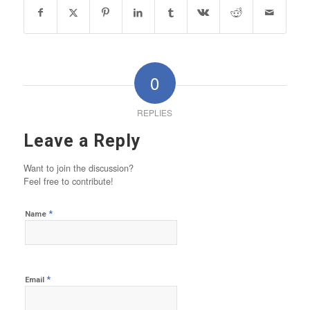
0
REPLIES
Leave a Reply
Want to join the discussion?
Feel free to contribute!
*
Name
*
Email