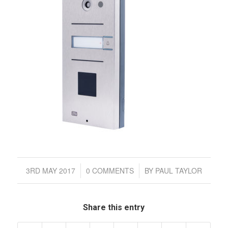
/
/
3RD MAY 2017
0 COMMENTS
BY
PAUL TAYLOR
Share this entry