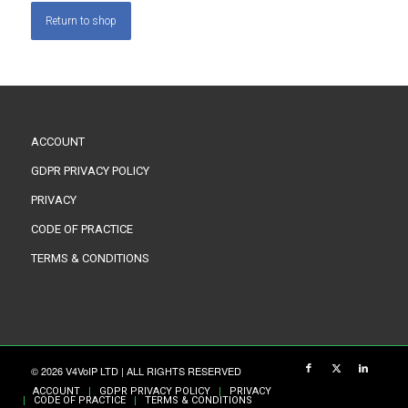
Return to shop
ACCOUNT
GDPR PRIVACY POLICY
PRIVACY
CODE OF PRACTICE
TERMS & CONDITIONS
© 2026 V4VoIP LTD | ALL RIGHTS RESERVED
ACCOUNT
GDPR PRIVACY POLICY
PRIVACY
CODE OF PRACTICE
TERMS & CONDITIONS