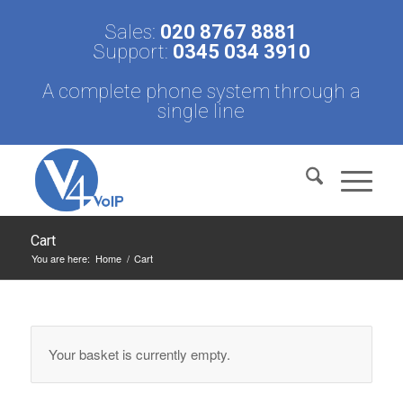
Sales:
020 8767 8881
Support:
0345 034 3910
A complete phone system through a
single line
Cart
You are here:
Home
/
Cart
Your basket is currently empty.