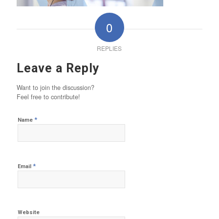
0
REPLIES
Leave a Reply
Want to join the discussion?
Feel free to contribute!
*
Name
*
Email
Website