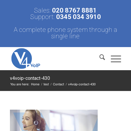
Sales:
020 8767 8881
Support:
0345 034 3910
A complete phone system through a
single line
v4voip-contact-430
You are here:
Home
/
test
/
Contact
/
v4voip-contact-430