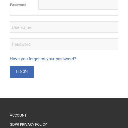
Password
Have you forgotten your password?
LOGIN
ACCOUNT
GDPR PRIVACY POLICY