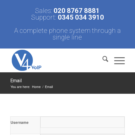
Sales:
020 8767 8881
Support:
0345 034 3910
A complete phone system through a
single line
Email
You are here:
Home
/
Email
Username