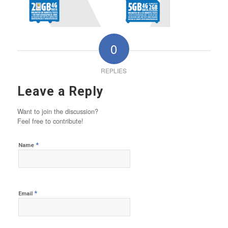
0
REPLIES
Leave a Reply
Want to join the discussion?
Feel free to contribute!
*
Name
*
Email