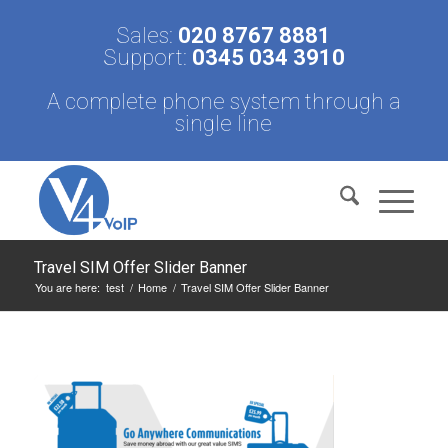
Sales:
020 8767 8881
Support:
0345 034 3910
A complete phone system through a
single line
Travel SIM Offer Slider Banner
You are here:
test
/
Home
/
Travel SIM Offer Slider Banner