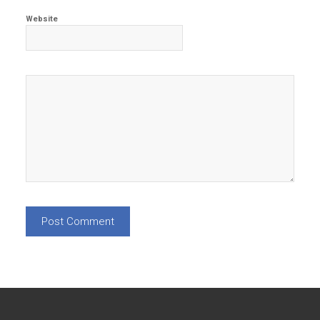
Website