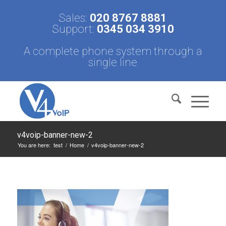
Sales:
020 8767 8881
Support:
0345 034 3910
A complete phone system through a
single line
v4voip-banner-new-2
You are here:
test
/
Home
/
v4voip-banner-new-2