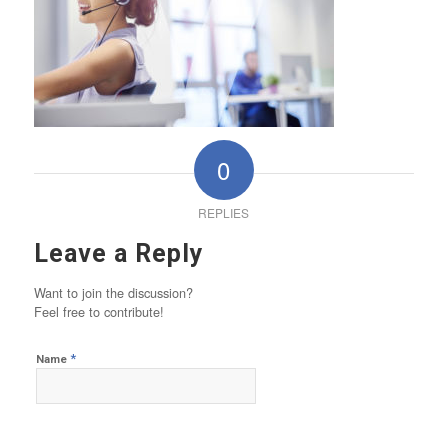
0
REPLIES
Leave a Reply
Want to join the discussion?
Feel free to contribute!
*
Name