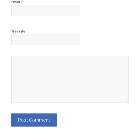
*
Email
Website