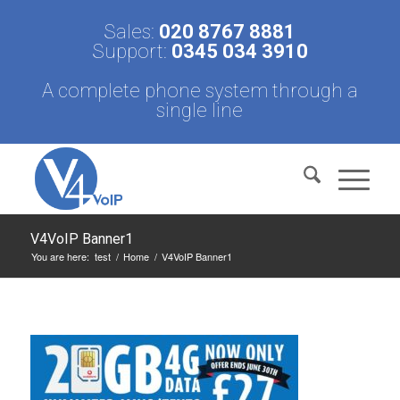
Sales:
020 8767 8881
Support:
0345 034 3910
A complete phone system through a
single line
V4VoIP Banner1
You are here:
test
/
Home
/
V4VoIP Banner1