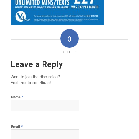
0
REPLIES
Leave a Reply
Want to join the discussion?
Feel free to contribute!
*
Name
*
Email