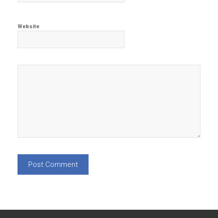
Website