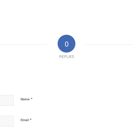
0
REPLIES
*
Name
*
Email