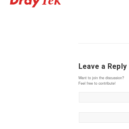
Leave a Reply
Want to join the discussion?
Feel free to contribute!