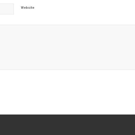
Website