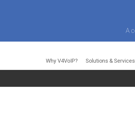
A c
Why V4VoIP?
Solutions & Service