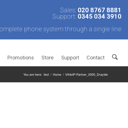
Sales:
020 8767 8881
Support:
0345 034 3910
omplete phone system through a single line
s
Promotions
Store
Support
Contact
You are here:
test
/
Home
/
V4VoIP-Partner_0000_Draytek