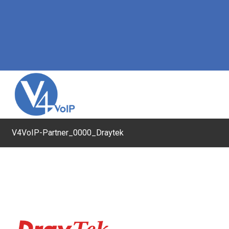
V4VoIP-Partner_0000_Draytek