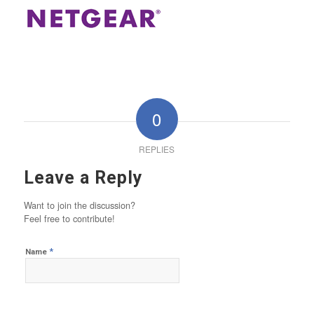
0
REPLIES
Leave a Reply
Want to join the discussion?
Feel free to contribute!
*
Name