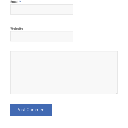
*
Email
Website