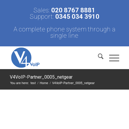
Sales:
020 8767 8881
Support:
0345 034 3910
A complete phone system through a
single line
V4VoIP-Partner_0005_netgear
You are here:
test
/
Home
/
V4VoIP-Partner_0005_netgear