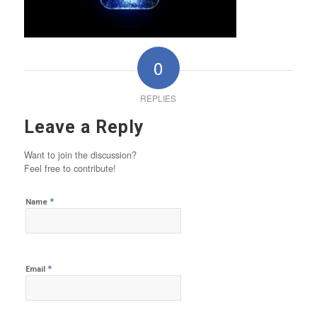
0
REPLIES
Leave a Reply
Want to join the discussion?
Feel free to contribute!
*
Name
*
Email