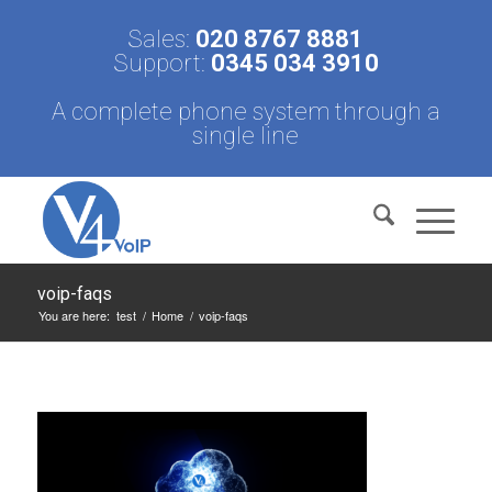
Sales:
020 8767 8881
Support:
0345 034 3910
A complete phone system through a
single line
voip-faqs
You are here:
test
/
Home
/
voip-faqs