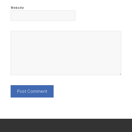
Website