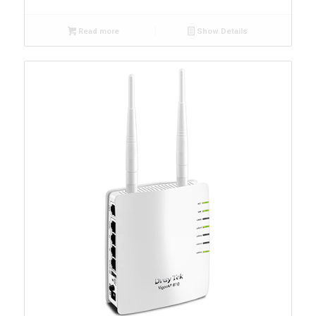
Read more
Show Details