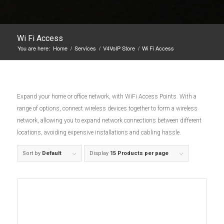
Wi Fi Access
You are here:
Home
/
Services
/
V4VoIP Store
/
Wi Fi Access
Expand your home or office network, with WiFi Access Points. With a
range of options, connect wireless devices together to form a wireless
network, allowing you to expand network connections between different
locations, avoiding expensive installations and cabling hassle.
Sort by
Default
Display
15 Products per page