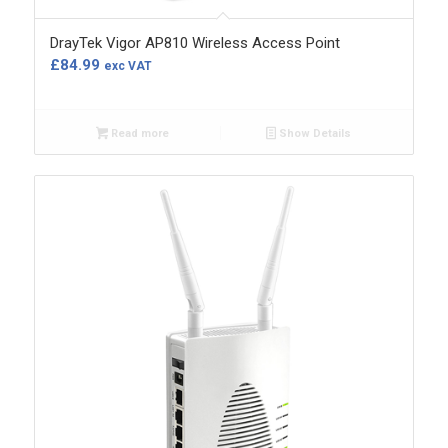
DrayTek Vigor AP810 Wireless Access Point
£
84.99
exc VAT
Read more
Show Details