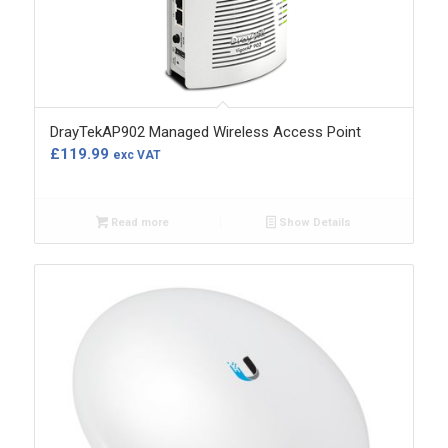
DrayTekAP902 Managed Wireless Access Point
£
119.99
exc VAT
Read more
Show Details