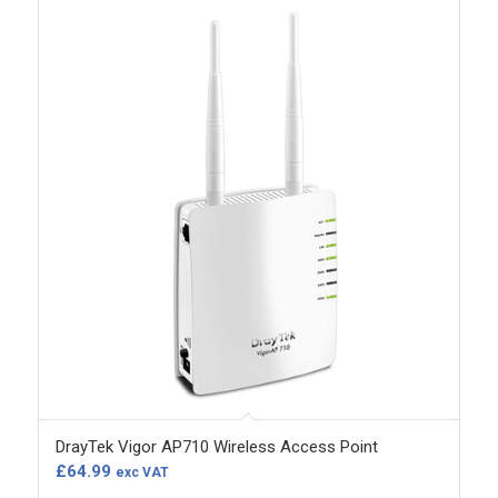
DrayTek Vigor AP710 Wireless Access Point
£
64.99
exc VAT