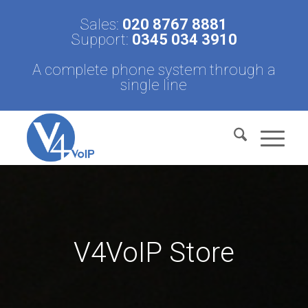
Sales:
020 8767 8881
Support:
0345 034 3910
A complete phone system through a
single line
V4VoIP Store