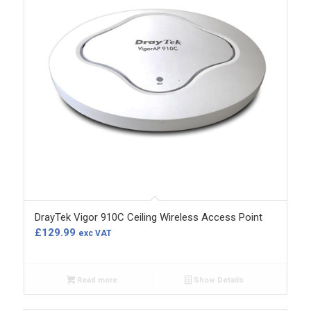
DrayTek Vigor 910C Ceiling Wireless Access Point
£
129.99
exc VAT
Read more
Show Details