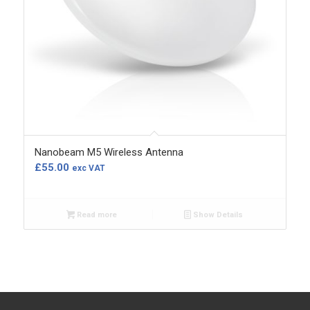
Nanobeam M5 Wireless Antenna
£
55.00
exc VAT
Read more
Show Details