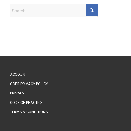
ACCOUNT
GDPR PRIVACY POLICY
PRIVACY
CODE OF PRACTICE
TERMS & CONDITIONS