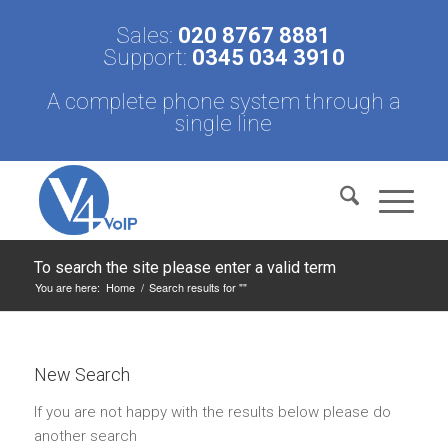
Sales:
020 8767 8881
Support:
0345 034 3910
A complete phone system through a
single line
To search the site please enter a valid term
You are here:
Home
/
Search results for ""
New Search
If you are not happy with the results below please do
another search