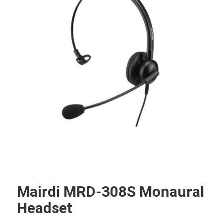
Mairdi MRD-308S Monaural
Headset