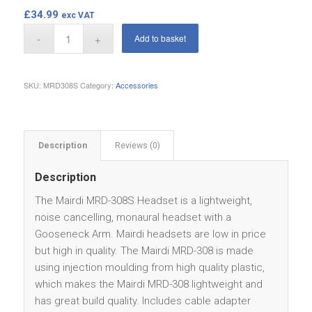
£
34.99
exc VAT
Add to basket
SKU:
MRD308S
Category:
Accessories
Description
Reviews (0)
Description
The Mairdi MRD-308S Headset is a lightweight,
noise cancelling, monaural headset with a
Gooseneck Arm. Mairdi headsets are low in price
but high in quality. The Mairdi MRD-308 is made
using injection moulding from high quality plastic,
which makes the Mairdi MRD-308 lightweight and
has great build quality. Includes cable adapter