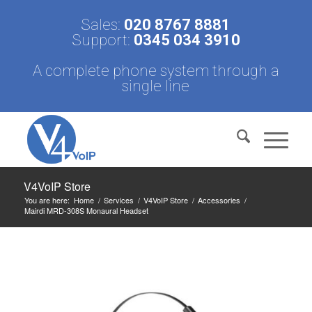
Sales:
020 8767 8881
Support:
0345 034 3910
A complete phone system through a
single line
V4VoIP Store
You are here:
Home
/
Services
/
V4VoIP Store
/
Accessories
/
Mairdi MRD-308S Monaural Headset