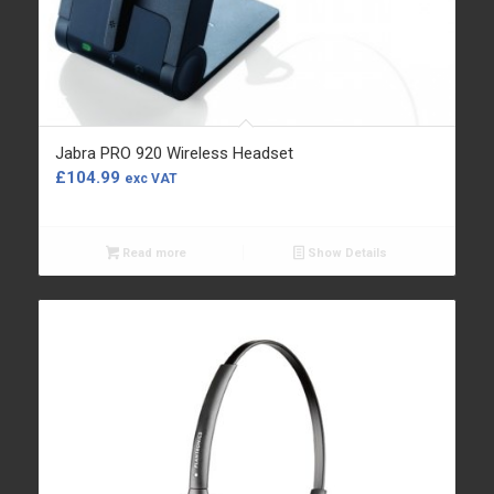
Jabra PRO 920 Wireless Headset
£
104.99
exc VAT
Read more
Show Details