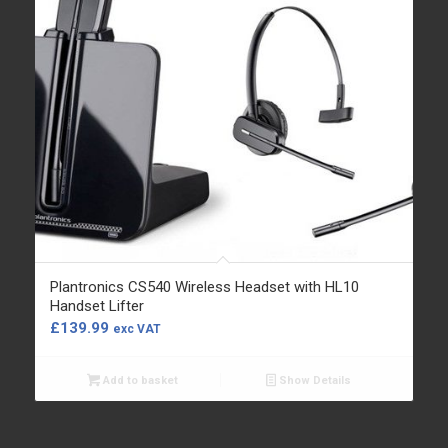
Plantronics CS540 Wireless Headset with HL10
Handset Lifter
£
139.99
exc VAT
Add to basket
Show Details