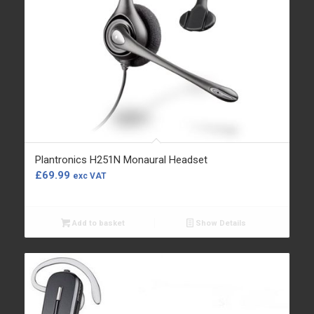
Plantronics H251N Monaural Headset
£
69.99
exc VAT
Add to basket
Show Details