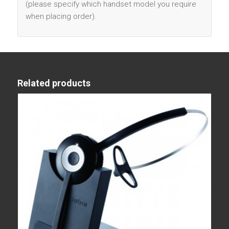
(please specify which handset model you require
when placing order).
Related products