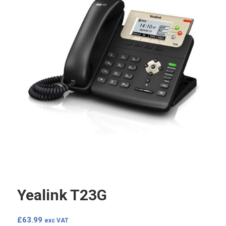
Yealink T23G
£
63.99
exc VAT