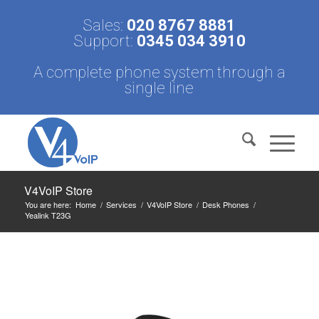
Sales:
020 8767 8881
Support:
0345 034 3910
A complete phone system through a
single line
V4VoIP Store
You are here:
Home
/
Services
/
V4VoIP Store
/
Desk Phones
/
Yealink T23G