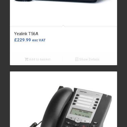
Yealink T56A
£
229.99
exc VAT
Add to basket
Show Details