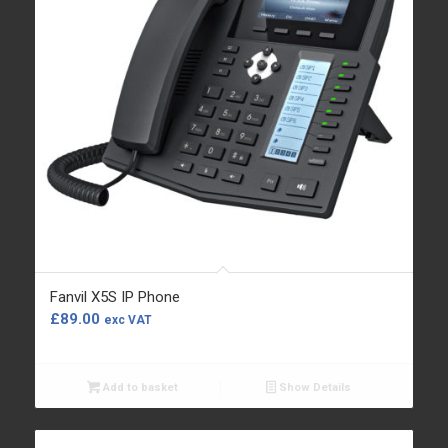
Fanvil X5S IP Phone
£
89.00
exc VAT
Add to basket
Show Details