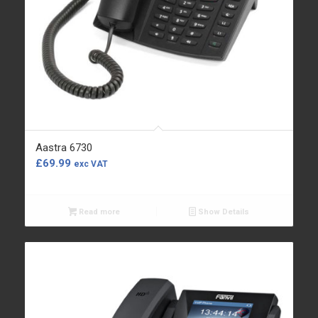
Aastra 6730
£
69.99
exc VAT
Read more
Show Details