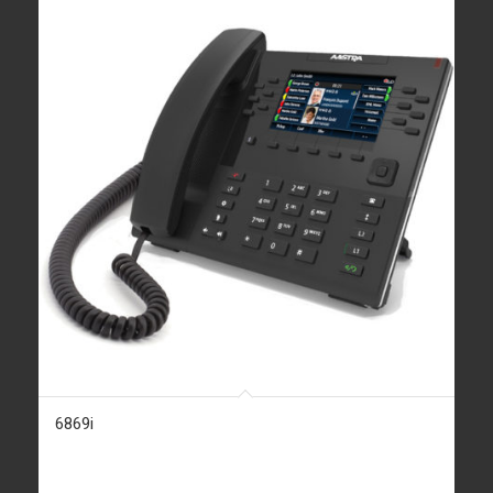
6869i