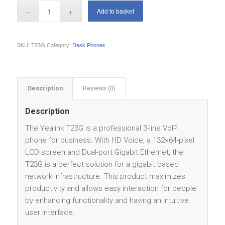
Add to basket
SKU:
T23G
Category:
Desk Phones
Description
Reviews (0)
Description
The Yealink T23G is a professional 3-line VoIP
phone for business. With HD Voice, a 132×64-pixel
LCD screen and Dual-port Gigabit Ethernet, the
T23G is a perfect solution for a gigabit based
network infrastructure. This product maximizes
productivity and allows easy interaction for people
by enhancing functionality and having an intuitive
user interface.