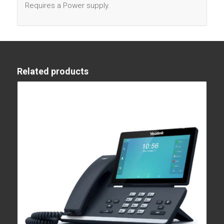
Requires a Power supply.
Related products