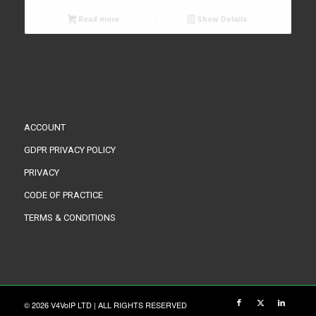
Read more
Show Details
ACCOUNT
GDPR PRIVACY POLICY
PRIVACY
CODE OF PRACTICE
TERMS & CONDITIONS
© 2026 V4VoIP LTD | ALL RIGHTS RESERVED