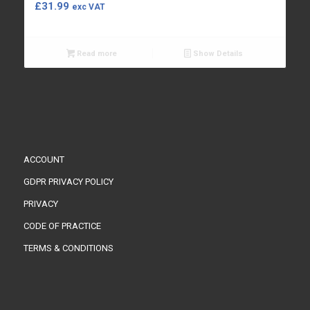
£
31.99
exc VAT
Read more
Show Details
ACCOUNT
GDPR PRIVACY POLICY
PRIVACY
CODE OF PRACTICE
TERMS & CONDITIONS