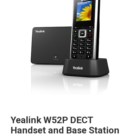
Yealink W52P DECT
Handset and Base Station