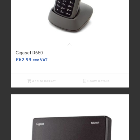
Gigaset R650
£
62.99
exc VAT
Add to basket
Show Details