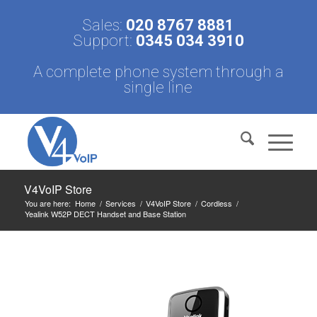
Sales:
020 8767 8881
Support:
0345 034 3910
A complete phone system through a
single line
V4VoIP Store
You are here:
Home
/
Services
/
V4VoIP Store
/
Cordless
/
Yealink W52P DECT Handset and Base Station