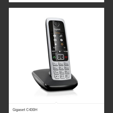
Gigaset C430H