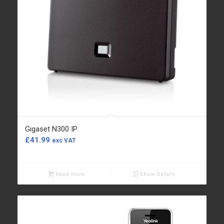
Gigaset N300 IP
£
41.99
exc VAT
Read more
Show Details