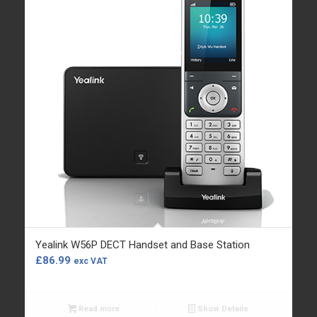
Yealink W56P DECT Handset and Base Station
£
86.99
exc VAT
Read more
Show Details