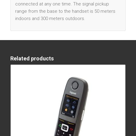
connected at any one time. The signal pickup
range from the base to the handset is 50 meters
indoors and 300 meters outdoors.
Related products