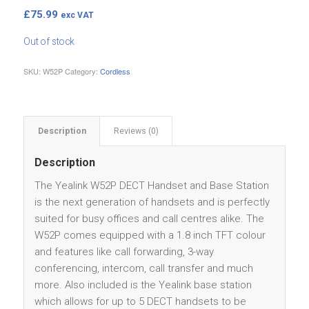
£
75.99
exc VAT
Out of stock
SKU:
W52P
Category:
Cordless
Description
Reviews (0)
Description
The Yealink W52P DECT Handset and Base Station
is the next generation of handsets and is perfectly
suited for busy offices and call centres alike. The
W52P comes equipped with a 1.8 inch TFT colour
and features like call forwarding, 3-way
conferencing, intercom, call transfer and much
more. Also included is the Yealink base station
which allows for up to 5 DECT handsets to be