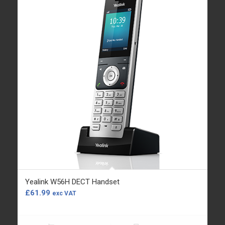
Yealink W56H DECT Handset
£
61.99
exc VAT