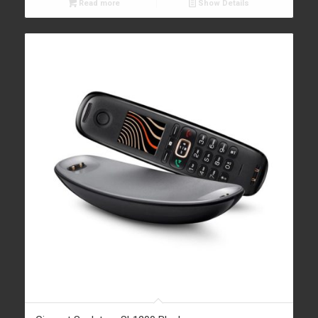
Read more
Show Details