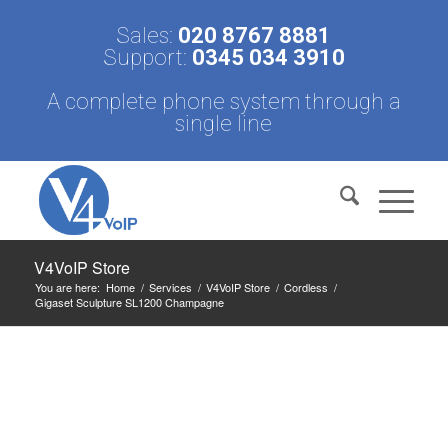
Sales:
020 8767 8881
Support:
0345 034 3910
A complete phone system through a
single line
V4VoIP Store
You are here:
Home
/
Services
/
V4VoIP Store
/
Cordless
/
Gigaset Sculpture SL1200 Champagne