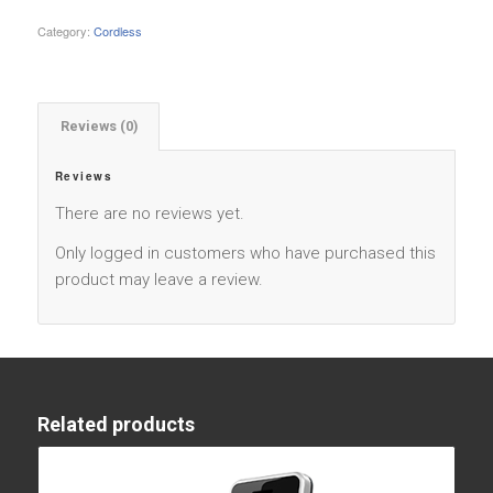
Category:
Cordless
Reviews (0)
Reviews
There are no reviews yet.
Only logged in customers who have purchased this
product may leave a review.
Related products