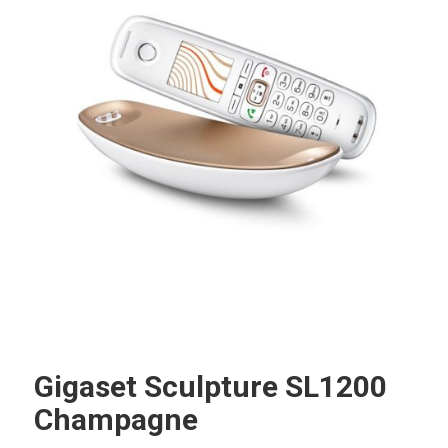
Gigaset Sculpture SL1200
Champagne