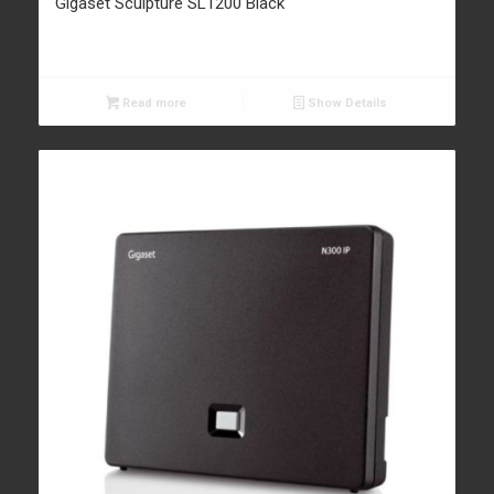
Gigaset Sculpture SL1200 Black
Read more
Show Details