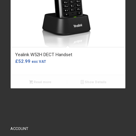
Yealink W52H DECT Handset
£
52.99
exc VAT
Read more
Show Details
ACCOUNT