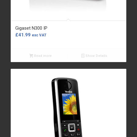
Gigaset N300 IP
£
41.99
exc VAT
Read more
Show Details