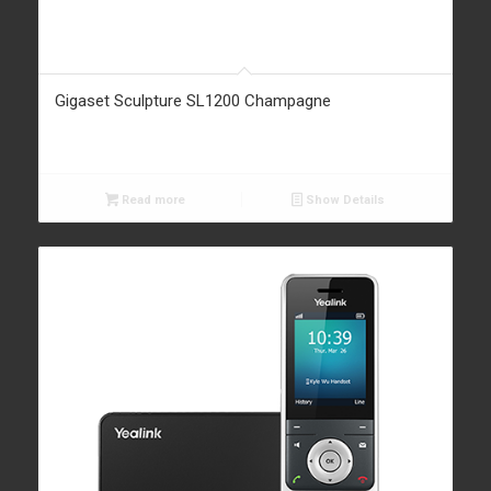
Gigaset Sculpture SL1200 Champagne
Read more
Show Details