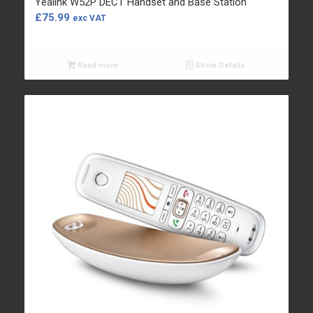
Yealink W52P DECT Handset and Base Station
£
75.99
exc VAT
Read more
Show Details