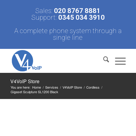
Sales:
020 8767 8881
Support:
0345 034 3910
A complete phone system through a
single line
V4VoIP Store
You are here:
Home
/
Services
/
V4VoIP Store
/
Cordless
/
Gigaset Sculpture SL1200 Black