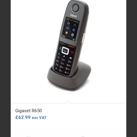
Gigaset R650
£
62.99
exc VAT