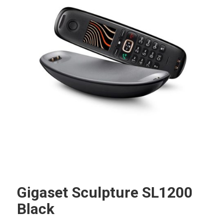
Gigaset Sculpture SL1200
Black