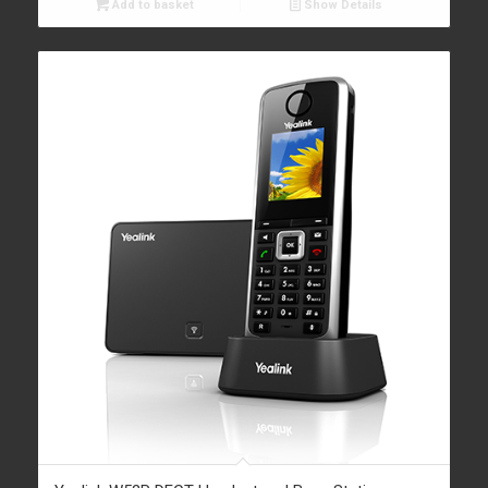
Add to basket
Show Details