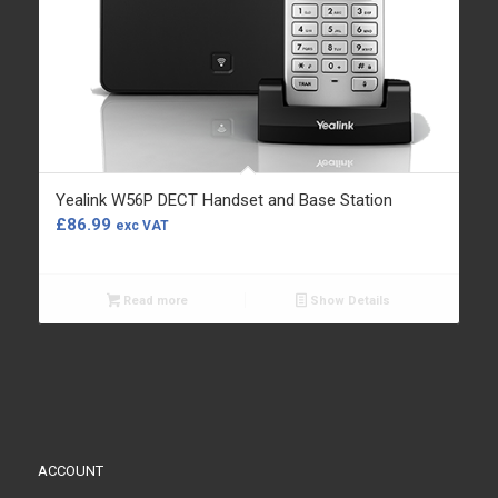
Yealink W56P DECT Handset and Base Station
£
86.99
exc VAT
Read more
Show Details
ACCOUNT