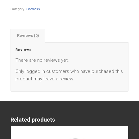
Category:
Cordless
Reviews (0)
Reviews
There are no reviews yet.
Only logged in customers who have purchased this
product may leave a review.
Related products