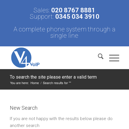
Sales:
020 8767 8881
Support:
0345 034 3910
A complete phone system through a
single line
To search the site please enter a valid term
You are here:
Home
/
Search results for ""
New Search
If you are not happy with the results below please do
another search