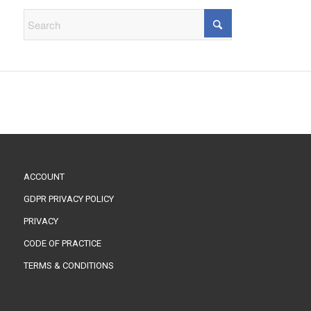
ACCOUNT
GDPR PRIVACY POLICY
PRIVACY
CODE OF PRACTICE
TERMS & CONDITIONS