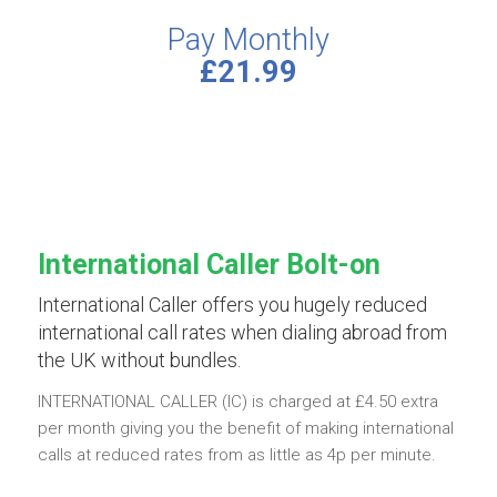
Pay Monthly
£21.99
International Caller Bolt-on
International Caller offers you hugely reduced
international call rates when dialing abroad from
the UK without bundles.
INTERNATIONAL CALLER (IC) is charged at £4.50 extra
per month giving you the benefit of making international
calls at reduced rates from as little as 4p per minute.