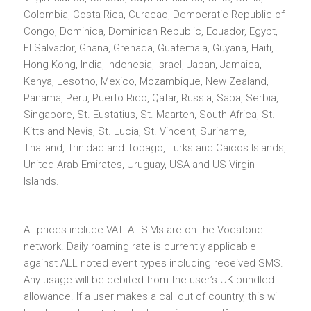
Colombia, Costa Rica, Curacao, Democratic Republic of
Congo, Dominica, Dominican Republic, Ecuador, Egypt,
El Salvador, Ghana, Grenada, Guatemala, Guyana, Haiti,
Hong Kong, India, Indonesia, Israel, Japan, Jamaica,
Kenya, Lesotho, Mexico, Mozambique, New Zealand,
Panama, Peru, Puerto Rico, Qatar, Russia, Saba, Serbia,
Singapore, St. Eustatius, St. Maarten, South Africa, St.
Kitts and Nevis, St. Lucia, St. Vincent, Suriname,
Thailand, Trinidad and Tobago, Turks and Caicos Islands,
United Arab Emirates, Uruguay, USA and US Virgin
Islands.
All prices include VAT. All SIMs are on the Vodafone
network. Daily roaming rate is currently applicable
against ALL noted event types including received SMS.
Any usage will be debited from the user’s UK bundled
allowance. If a user makes a call out of country, this will