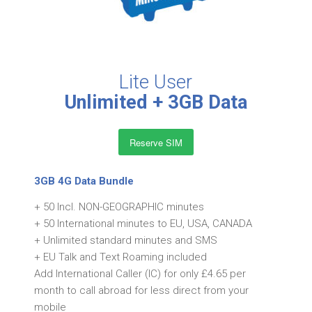
Lite User
Unlimited + 3GB Data
Reserve SIM
3GB 4G Data Bundle
+ 50 Incl. NON-GEOGRAPHIC minutes
+ 50 International minutes to EU, USA, CANADA
+ Unlimited standard minutes and SMS
+ EU Talk and Text Roaming included
Add International Caller (IC) for only £4.65 per
month to call abroad for less direct from your
mobile