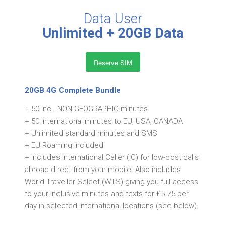
Data User
Unlimited + 20GB Data
Reserve SIM
20GB 4G Complete Bundle
+ 50 Incl. NON-GEOGRAPHIC minutes
+ 50 International minutes to EU, USA, CANADA
+ Unlimited standard minutes and SMS
+ EU Roaming included
+ Includes International Caller (IC) for low-cost calls
abroad direct from your mobile. Also includes
World Traveller Select (WTS) giving you full access
to your inclusive minutes and texts for £5.75 per
day in selected international locations (see below).