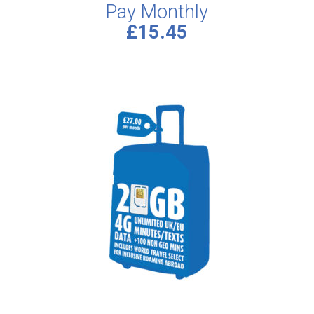
Pay Monthly
£15.45