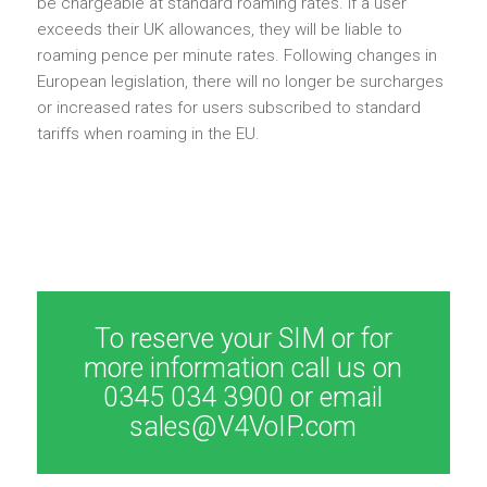
be chargeable at standard roaming rates. If a user
exceeds their UK allowances, they will be liable to
roaming pence per minute rates. Following changes in
European legislation, there will no longer be surcharges
or increased rates for users subscribed to standard
tariffs when roaming in the EU.
To reserve your SIM or for
more information call us on
0345 034 3900 or email
sales@V4VoIP.com