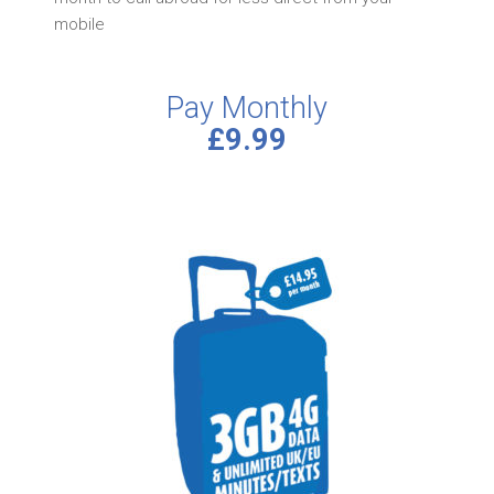
mobile
Pay Monthly
£9.99