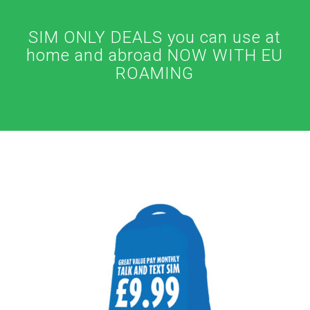
SIM ONLY DEALS you can use at
home and abroad NOW WITH EU
ROAMING