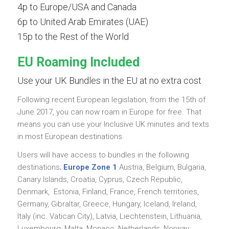
4p to Europe/USA and Canada
6p to United Arab Emirates (UAE)
15p to the Rest of the World
EU Roaming Included
Use your UK Bundles in the EU at no extra cost
Following recent European legislation, from the 15th of
June 2017, you can now roam in Europe for free. That
means you can use your Inclusive UK minutes and texts
in most European destinations.
Users will have access to bundles in the following
destinations;
Europe Zone 1
Austria, Belgium, Bulgaria,
Canary Islands, Croatia, Cyprus, Czech Republic,
Denmark, Estonia, Finland, France, French territories,
Germany, Gibraltar, Greece, Hungary, Iceland, Ireland,
Italy (inc. Vatican City), Latvia, Liechtenstein, Lithuania,
Luxembourg, Malta, Monaco, Netherlands, Norway,