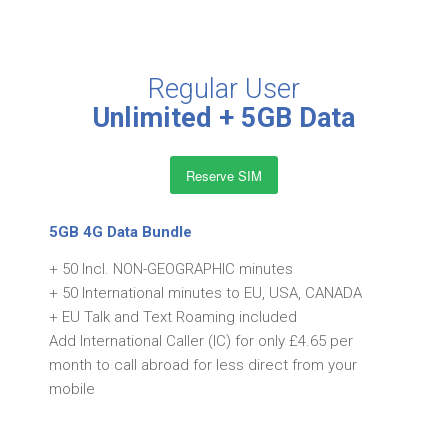
Regular User
Unlimited + 5GB Data
Reserve SIM
5GB 4G Data Bundle
+ 50 Incl. NON-GEOGRAPHIC minutes
+ 50 International minutes to EU, USA, CANADA
+ EU Talk and Text Roaming included
Add International Caller (IC) for only £4.65 per
month to call abroad for less direct from your
mobile