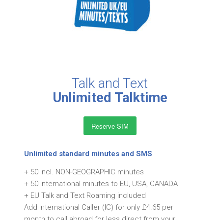
Talk and Text
Unlimited Talktime
Reserve SIM
Unlimited standard minutes and SMS
+ 50 Incl. NON-GEOGRAPHIC minutes
+ 50 International minutes to EU, USA, CANADA
+ EU Talk and Text Roaming included
Add International Caller (IC) for only £4.65 per
month to call abroad for less direct from your