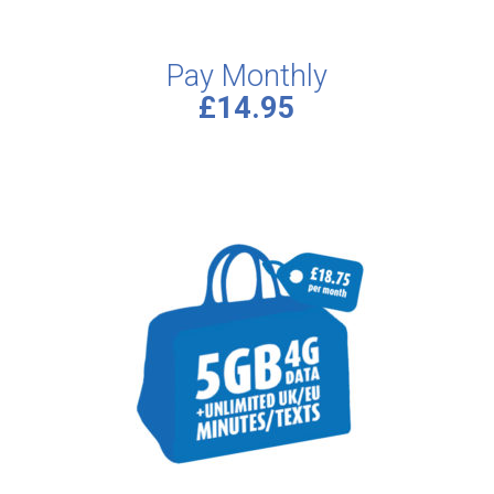
Pay Monthly
£14.95