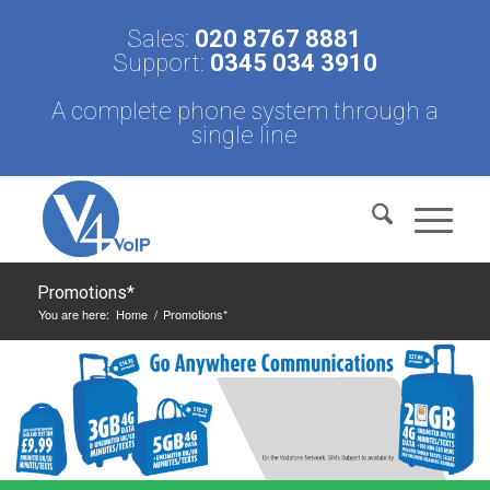
Sales:
020 8767 8881
Support:
0345 034 3910
A complete phone system through a
single line
Promotions*
You are here:
Home
/
Promotions*