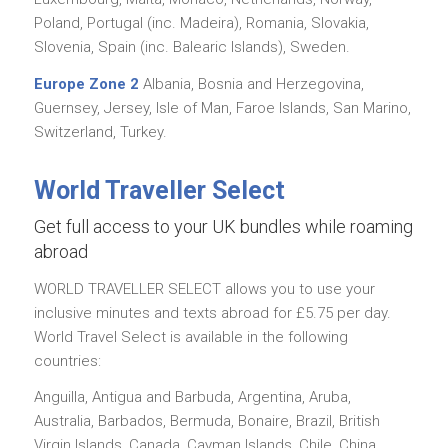
Poland, Portugal (inc. Madeira), Romania, Slovakia,
Slovenia, Spain (inc. Balearic Islands), Sweden.
Europe Zone 2
Albania, Bosnia and Herzegovina,
Guernsey, Jersey, Isle of Man, Faroe Islands, San Marino,
Switzerland, Turkey.
World Traveller Select
Get full access to your UK bundles while roaming
abroad
WORLD TRAVELLER SELECT allows you to use your
inclusive minutes and texts abroad for £5.75 per day.
World Travel Select is available in the following
countries:
Anguilla, Antigua and Barbuda, Argentina, Aruba,
Australia, Barbados, Bermuda, Bonaire, Brazil, British
Virgin Islands, Canada, Cayman Islands, Chile, China,