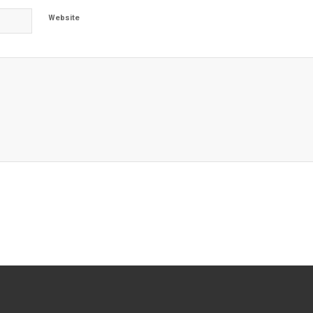
Website