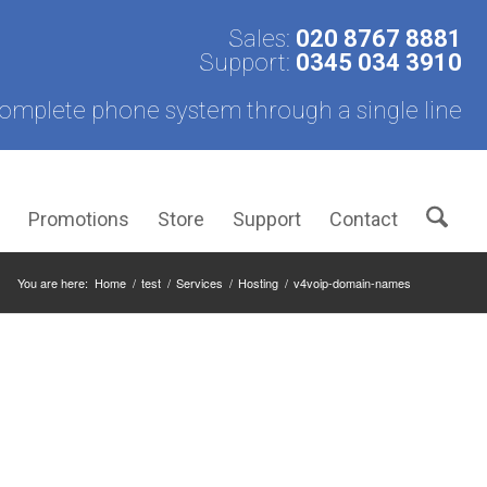
Sales:
020 8767 8881
Support:
0345 034 3910
omplete phone system through a single line
s
Promotions
Store
Support
Contact
You are here:
Home
/
test
/
Services
/
Hosting
/
v4voip-domain-names