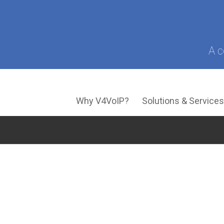
A c
Why V4VoIP?
Solutions & Service