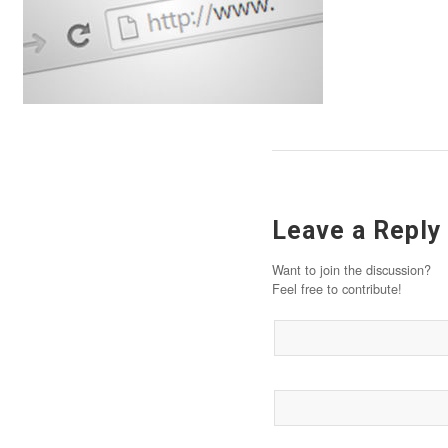
Leave a Reply
Want to join the discussion?
Feel free to contribute!