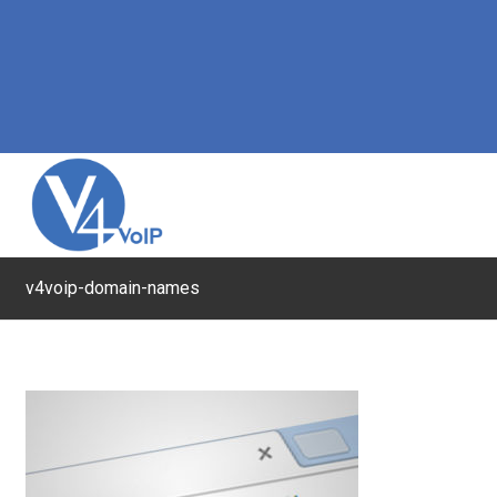
v4voip-domain-names