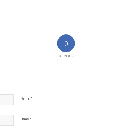
0
REPLIES
*
Name
*
Email