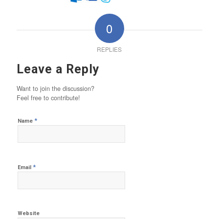
0
REPLIES
Leave a Reply
Want to join the discussion?
Feel free to contribute!
*
Name
*
Email
Website