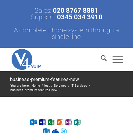
Sales:
020 8767 8881
Support:
0345 034 3910
A complete phone system through a
single line
business-premium-features-new
You are here:
Home
/
test
/
Services
/
IT Services
/
business-premium-features-new