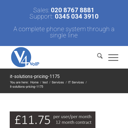
Sales:
020 8767 8881
Support:
0345 034 3910
A complete phone system through a
single line
it-solutions-pricing-1175
You are here:
Home
/
test
/
Services
/
IT Services
/
it-solutions-pricing-1175