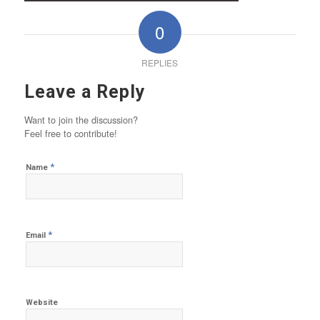
0
REPLIES
Leave a Reply
Want to join the discussion?
Feel free to contribute!
*
Name
*
Email
Website