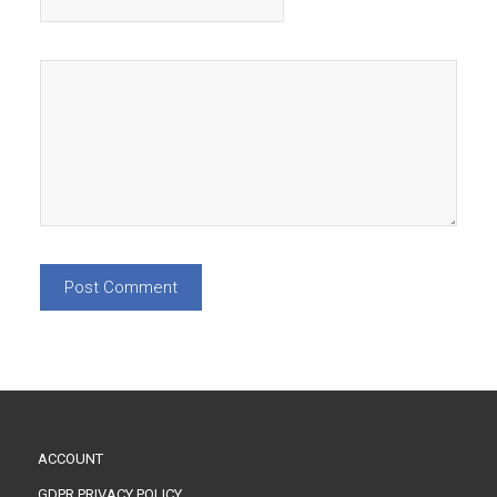
ACCOUNT
GDPR PRIVACY POLICY