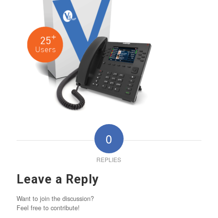
0
REPLIES
Leave a Reply
Want to join the discussion?
Feel free to contribute!