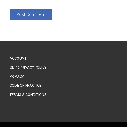
ACCOUNT
GDPR PRIVACY POLICY
PRIVACY
CODE OF PRACTICE
TERMS & CONDITIONS