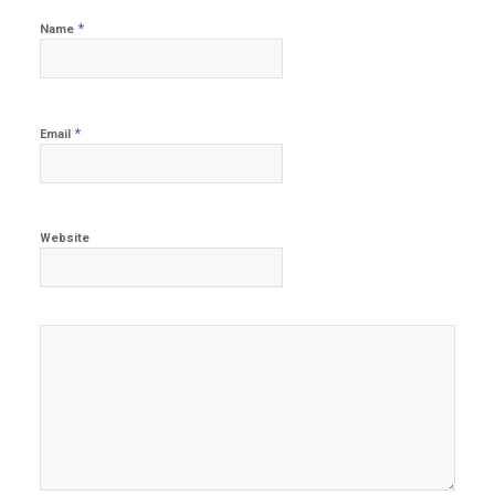
*
Name
*
Email
Website