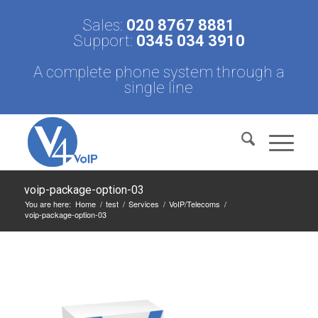
Sales:
020 8767 8881
Support:
0345 034 3910
A complete phone system through a
single line
voip-package-option-03
You are here:
Home
/
test
/
Services
/
VoIP/Telecoms
/
voip-package-option-03