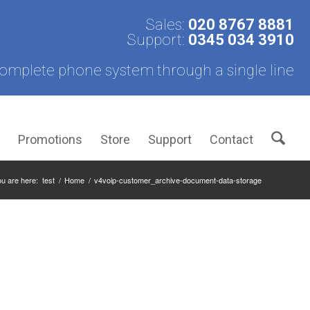
Sales:
020 8767 8881
Support:
0345 034 3910
omplete phone system through a single line
s
Promotions
Store
Support
Contact
u are here:
test
/
Home
/
v4voip-customer_archive-document-data-storage