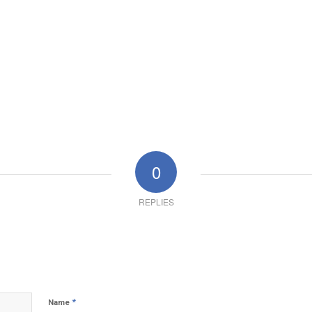
0
REPLIES
*
Name