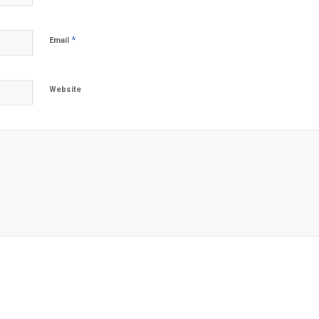
*
Email
Website