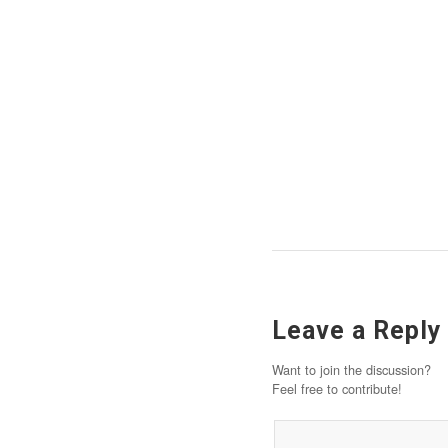
Leave a Reply
Want to join the discussion?
Feel free to contribute!