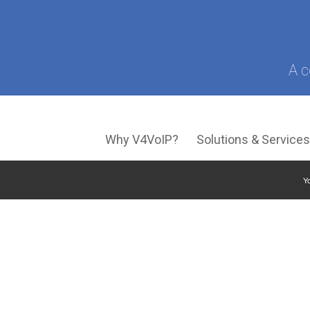
A c
Why V4VoIP?
Solutions & Service
Yo