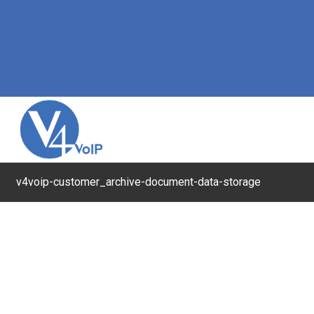
v4voip-customer_archive-document-data-storage