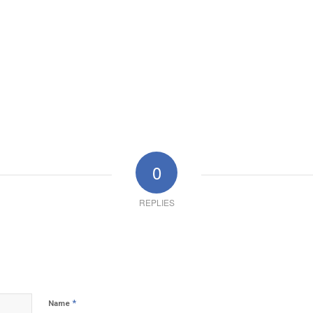
0
REPLIES
*
Name