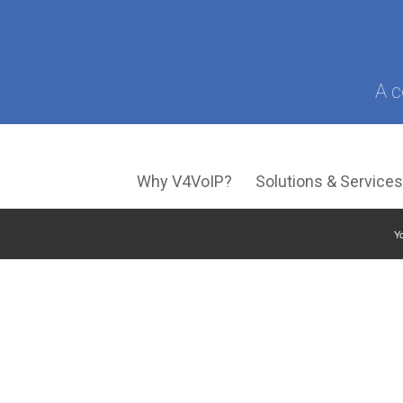
A c
Why V4VoIP?
Solutions & Service
Yo