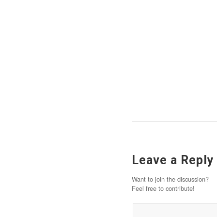
Leave a Reply
Want to join the discussion?
Feel free to contribute!