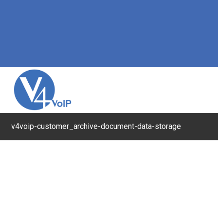
v4voip-customer_archive-document-data-storage