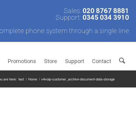
Sales:
020 8767 8881
Support:
0345 034 3910
omplete phone system through a single line
s
Promotions
Store
Support
Contact
u are here:
test
/
Home
/
v4voip-customer_archive-document-data-storage