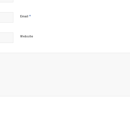
*
Email
Website